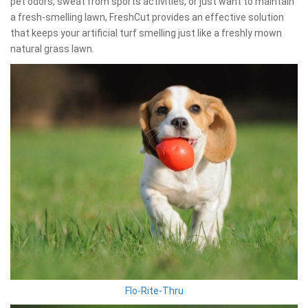
pet odors, sweat from sports activities, or just want to maintain
a fresh-smelling lawn, FreshCut provides an effective solution
that keeps your artificial turf smelling just like a freshly mown
natural grass lawn.
Flo-Rite-Thru