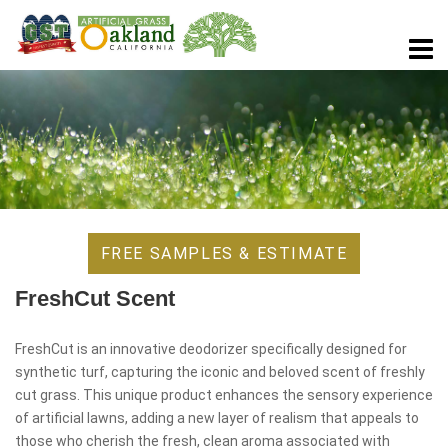
FREE SAMPLES & ESTIMATE
FreshCut Scent
FreshCut is an innovative deodorizer specifically designed for
synthetic turf, capturing the iconic and beloved scent of freshly
cut grass. This unique product enhances the sensory experience
of artificial lawns, adding a new layer of realism that appeals to
those who cherish the fresh, clean aroma associated with