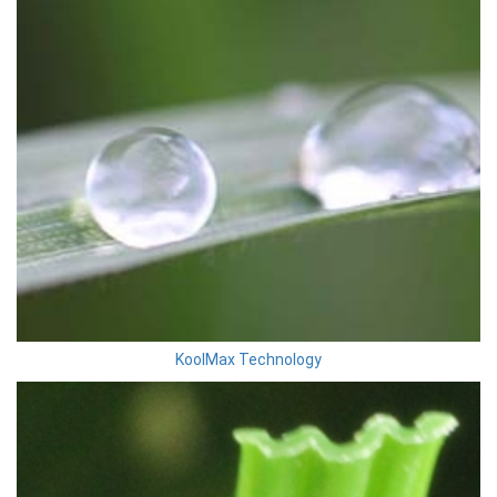
KoolMax Technology