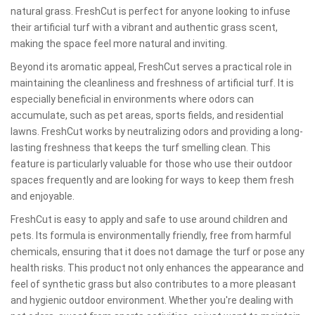
natural grass. FreshCut is perfect for anyone looking to infuse
their artificial turf with a vibrant and authentic grass scent,
making the space feel more natural and inviting.
Beyond its aromatic appeal, FreshCut serves a practical role in
maintaining the cleanliness and freshness of artificial turf. It is
especially beneficial in environments where odors can
accumulate, such as pet areas, sports fields, and residential
lawns. FreshCut works by neutralizing odors and providing a long-
lasting freshness that keeps the turf smelling clean. This
feature is particularly valuable for those who use their outdoor
spaces frequently and are looking for ways to keep them fresh
and enjoyable.
FreshCut is easy to apply and safe to use around children and
pets. Its formula is environmentally friendly, free from harmful
chemicals, ensuring that it does not damage the turf or pose any
health risks. This product not only enhances the appearance and
feel of synthetic grass but also contributes to a more pleasant
and hygienic outdoor environment. Whether you're dealing with