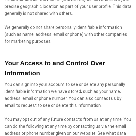
precise geographic location as part of your user profile. This data
generally is not shared with others.
We generally do not share personally identifiable information
(such as name, address, email or phone) with other companies
for marketing purposes.
Your Access to and Control Over
Information
You can sign into your account to see or delete any personally
identifiable information we have stored, such as your name,
address, email or phone number. You can also contact us by
email to request to see or delete this information.
You may opt out of any future contacts from us at any time. You
can do the following at any time by contacting us via the email
address or phone number given on our website: See what data