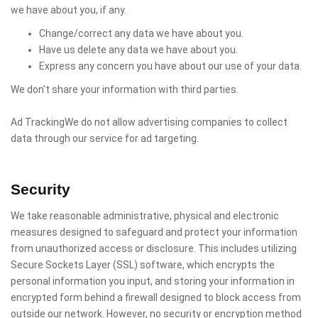
we have about you, if any.
Change/correct any data we have about you.
Have us delete any data we have about you.
Express any concern you have about our use of your data.
We don't share your information with third parties.
Ad TrackingWe do not allow advertising companies to collect
data through our service for ad targeting.
Security
We take reasonable administrative, physical and electronic
measures designed to safeguard and protect your information
from unauthorized access or disclosure. This includes utilizing
Secure Sockets Layer (SSL) software, which encrypts the
personal information you input, and storing your information in
encrypted form behind a firewall designed to block access from
outside our network. However, no security or encryption method