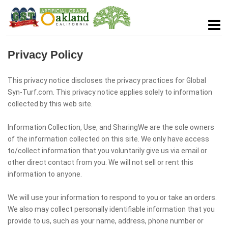
Privacy Policy
This privacy notice discloses the privacy practices for Global
Syn-Turf.com. This privacy notice applies solely to information
collected by this web site.
Information Collection, Use, and SharingWe are the sole owners
of the information collected on this site. We only have access
to/collect information that you voluntarily give us via email or
other direct contact from you. We will not sell or rent this
information to anyone.
We will use your information to respond to you or take an orders.
We also may collect personally identifiable information that you
provide to us, such as your name, address, phone number or