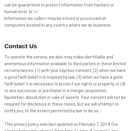
can be guaranteed to protect information from hackers or
human error. br />
Information we collect may be stored or processed on
computers located in any country where we do business.
Contact Us
To operate the service, we also may make identifiable and
anonymous information available to third parties in these limited
circumstances: (1) with your express consent, (2) when we have
a good faith belief it is required by law, (3) when we have a good
faith belief it is necessary to protect our rights or property, or (4)
to any successor or purchaser in a merger, acquisition,
liquidation, dissolution or sale of assets. Your consent will not be
required for disclosure in these cases, but we will attempt to
notify you, to the extent permitted by law to do so.
This privacy policy was last updated on February 7, 2014. Our