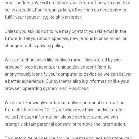
email address. We will not share your information with any third
party outside of our organization, other than as necessary to
fulfill your request, e.g. to ship an order.
Unless you ask us not to, we may contact you via email in the
future to tell you about specials, new products or services, or
changes to this privacy policy.
We use technologies like cookies (small files stored by your
browser), web beacons, or unique device identifiers to
anonymously identify your computer or device so we can deliver
a better experience. Our systems also log information like your
browser, operating system and IP address.
We do not knowingly contact or collect personal information
from children under 13. If you believe we have inadvertently
collected such information, please contact us so we can
promptly obtain parental consent or remove the information.
To customize our service for you, we may collect and store your