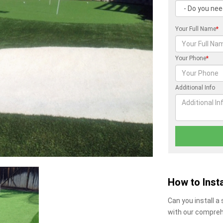
Your Full Name
*
Your Phone
*
Additional Info
How to Insta
Can you install a
with our compreh