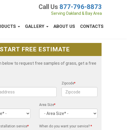
Call Us
877-796-8873
Serving Oakland & Bay Area
ODUCTS
GALLERY
ABOUT US
CONTACTS
START FREE ESTIMATE
rm below to request free samples of grass, get a free
Zipcode
*
Area Size
*
stallation service
*
When do you want your service?
*