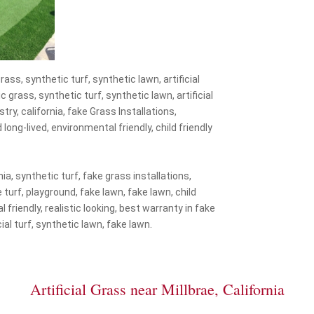
rass, synthetic turf, synthetic lawn, artificial
ic grass, synthetic turf, synthetic lawn, artificial
stry, california, fake Grass Installations,
d long-lived, environmental friendly, child friendly
nia, synthetic turf, fake grass installations,
ke turf, playground, fake lawn, fake lawn, child
 friendly, realistic looking, best warranty in fake
icial turf, synthetic lawn, fake lawn.
Artificial Grass near Millbrae, California