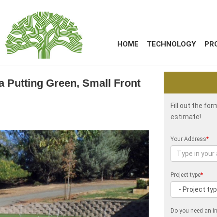
HOME
TECHNOLOGY
PR
ia Putting Green, Small Front
Fill out the fo
estimate!
Your Address
*
Project type
*
Do you need an in