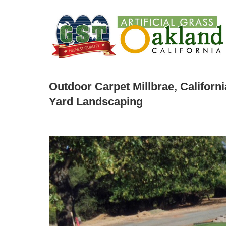
Outdoor Carpet Millbrae, Californ
Yard Landscaping