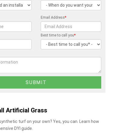
Email Address
*
Best time to call you
*
ll Artificial Grass
 synthetic turf on your own? Yes, you can. Learn how
ensive DYI guide.