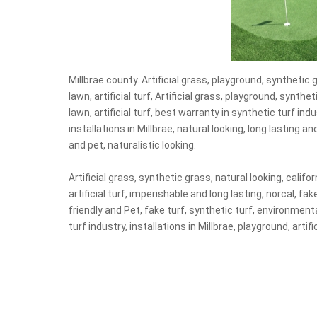
Millbrae county. Artificial grass, playground, synthetic g
lawn, artificial turf, Artificial grass, playground, synthet
lawn, artificial turf, best warranty in synthetic turf indu
installations in Millbrae, natural looking, long lasting an
and pet, naturalistic looking.
Artificial grass, synthetic grass, natural looking, califor
artificial turf, imperishable and long lasting, norcal, fa
friendly and Pet, fake turf, synthetic turf, environmental
turf industry, installations in Millbrae, playground, artif