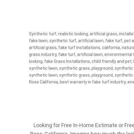
Synthetic turf, realistic looking, artificial grass, instal
fake lawn, synthetic turf, artificial lawn, fake turf, pet a
artificial grass, fake turf installations, california, nat
grass industry, fake turf, artificial lawn, environmental f
looking, fake Grass Installations, child friendly and pet, l
synthetic lawn, synthetic grass, playground, synthetic tur
synthetic lawn, synthetic grass, playground, synthetic tur
Ross California, best warranty in fake turf industry, env
Looking for Free In-Home Estimate or Free 
Ross, California. Imagine how much the look