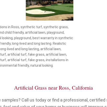
lations in Ross, synthetic turf, synthetic grass,
nd child friendly, artificial lawn, playground,
ural looking, playground, best warranty in synthetic
riendly, long-lived and long lasting. Realistic
ong-lived and long lasting, artificial lawn,
f, artificial turf, fake grass, artificial lawn,
f, artificial turf, fake grass, installations in
ironmental friendly, natural looking.
Artificial Grass near Ross, California
samples? Call us today or find a professional, certified s
, feel and value of your home or business will improve 