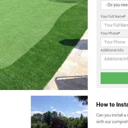
Your Full Name
*
Your Phone
*
Additional Info
How to Insta
Can you install a
with our compreh