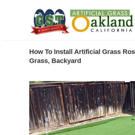
How To Install Artificial Grass Ro
Grass, Backyard