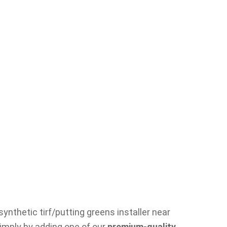
ynthetic tirf/putting greens installer near
simply by adding one of our
premium-quality