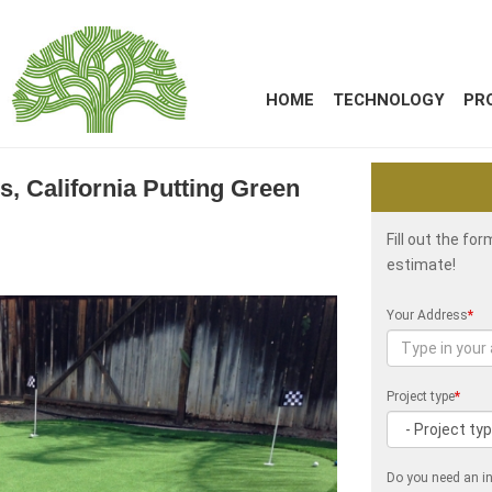
HOME
TECHNOLOGY
PR
ss, California Putting Green
Fill out the fo
estimate!
Your Address
*
Project type
*
Do you need an in