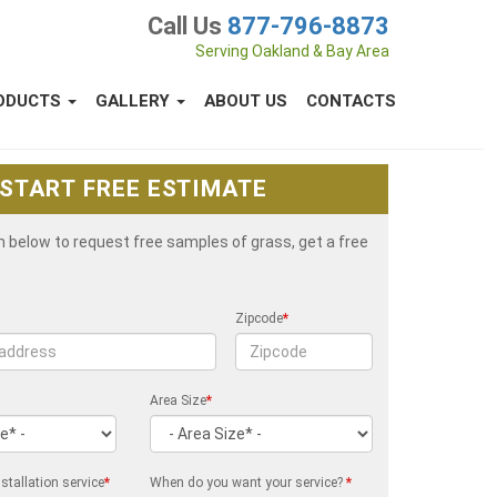
Call Us
877-796-8873
Serving Oakland & Bay Area
ODUCTS
GALLERY
ABOUT US
CONTACTS
START FREE ESTIMATE
rm below to request free samples of grass, get a free
Zipcode
*
Area Size
*
stallation service
*
When do you want your service?
*