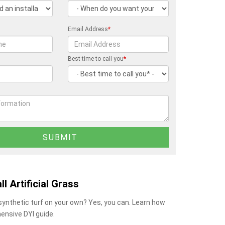
Email Address
*
Best time to call you
*
ll Artificial Grass
 synthetic turf on your own? Yes, you can. Learn how
ensive DYI guide.