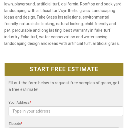
lawn, playground, artificial turf, california. Rooftop and back yard
landscaping with artificial turf/synthetic grass. Landscaping
ideas and design. Fake Grass Installations, environmental
friendly, naturalistic looking, natural looking, child-friendly and
pet, perdurable and long lasting, best warranty in fake turf
industry. Fake turf, water conservation and water saving
landscaping design and ideas with artificial turf, artificial grass.
START FREE ESTIMATE
Fill out the form below to request free samples of grass, get
a free estimate!
Your Address
*
Zipcode
*