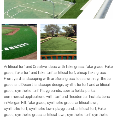
Artificial turf and Creative ideas with fake grass, fake grass. Fake
grass, fake turf and fake turf, artificial turf, cheap fake grass.
Front yard landscaping with artificial grass. Ideas with synthetic
grass and Desert landscape design, synthetic turf and artificial
grass, synthetic turf. Playgrounds, sports fields, parks,
commercial applications with turf and Residential. Installations
in Morgan Hill, fake grass, synthetic grass, artificial lawn,
synthetic turf, synthetic lawn, playground, artificial turf, Fake
grass, synthetic grass, artificial lawn, synthetic turf, synthetic