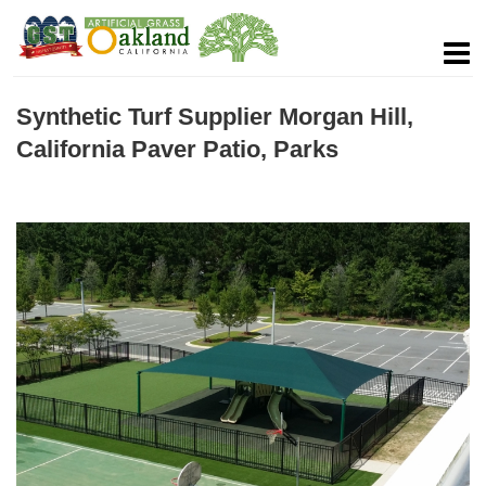
Synthetic Turf Supplier Morgan Hill,
California Paver Patio, Parks