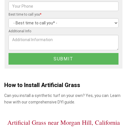
Best time to call you
*
Additional Info
How to Install Artificial Grass
Can you install a synthetic turf on your own? Yes, you can. Learn
how with our comprehensive DYI guide.
Artificial Grass near Morgan Hill, California