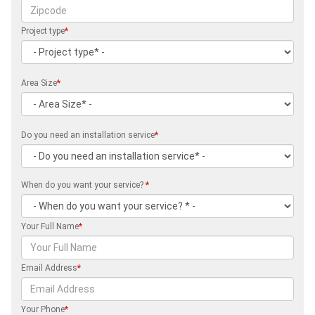
Project type
*
Area Size
*
Do you need an installation service
*
When do you want your service?
*
Your Full Name
*
Email Address
*
Your Phone
*