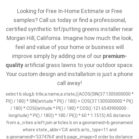
Looking for Free In-Home Estimate or Free
samples? Call us today or find a professional,
certified synthetic tirf/putting greens installer near
Morgan Hill, California. Imagine how much the look,
feel and value of your home or business will
improve simply by adding one of our
premium-
quality
artificial grass lawns to your outdoor space.
Your custom design and installation is just a phone
call away!
select b.slug,b.title,a.name,a.state,((ACOS(SIN(37.1305000000 *
PI() / 180) * SIN(latitude * PI() / 180) + COS(37.1305000000 * PI()
/ 180) * COS(latitude * PI() / 180) * COS((-121.6543900000 -
longitude) * PI() / 180)) * 180 / PI()) * 60 * 1.1515) AS distance
from a_cities a left join articles b on a.geonameid=b.geonameid
where state_abbr='CA' and b.arts_type=11 and
a.geonameid!='5374764' and b.page_image>0 order by distance