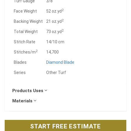
Turf Gauge
3/8
2
Face Weight
52 oz.yd
2
Backing Weight
21 oz.yd
2
Total Weight
73 oz.yd
Stitch Rate
14/10 cm
2
Stitches/m
14,700
Blades
Diamond Blade
Series
Other Turf
Products Uses
Materials
START FREE ESTIMATE