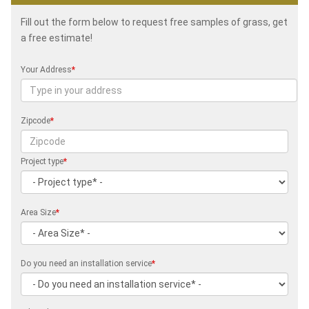
Fill out the form below to request free samples of grass, get
a free estimate!
Your Address
*
Zipcode
*
Project type
*
Area Size
*
Do you need an installation service
*