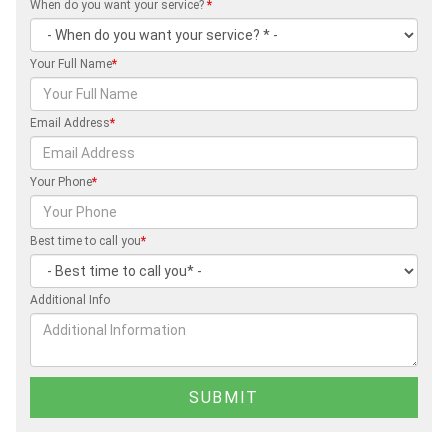
When do you want your service?
*
Your Full Name
*
Email Address
*
Your Phone
*
Best time to call you
*
Additional Info