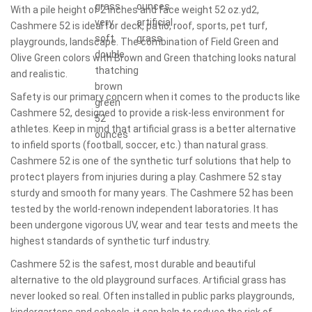
With a pile height of 2 inches and face weight 52 oz.yd2,
Cashmere 52 is ideal for deck, patio, roof, sports, pet turf,
playgrounds, landscape. The combination of Field Green and
Olive Green colors with Brown and Green thatching looks natural
and realistic.
Safety is our primary concern when it comes to the products like
Cashmere 52, designed to provide a risk-less environment for
athletes. Keep in mind that artificial grass is a better alternative
to infield sports (football, soccer, etc.) than natural grass.
Cashmere 52 is one of the synthetic turf solutions that help to
protect players from injuries during a play. Cashmere 52 stay
sturdy and smooth for many years. The Cashmere 52 has been
tested by the world-renown independent laboratories. It has
been undergone vigorous UV, wear and tear tests and meets the
highest standards of synthetic turf industry.
Cashmere 52 is the safest, most durable and beautiful
alternative to the old playground surfaces. Artificial grass has
never looked so real. Often installed in public parks playgrounds,