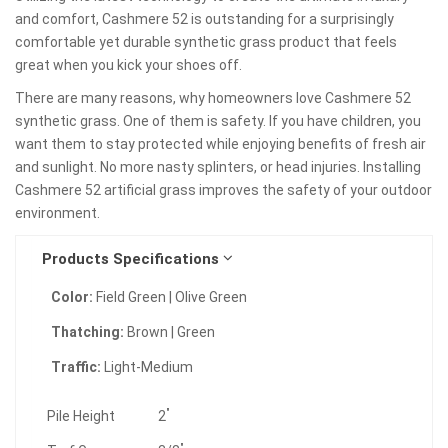
and comfort, Cashmere 52 is outstanding for a surprisingly
comfortable yet durable synthetic grass product that feels
great when you kick your shoes off.
There are many reasons, why homeowners love Cashmere 52
synthetic grass. One of them is safety. If you have children, you
want them to stay protected while enjoying benefits of fresh air
and sunlight. No more nasty splinters, or head injuries. Installing
Cashmere 52 artificial grass improves the safety of your outdoor
environment.
Products Specifications
Color:
Field Green | Olive Green
Thatching:
Brown | Green
Traffic:
Light-Medium
"
Pile Height
2
"