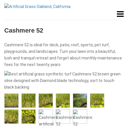
Cashmere 52
Cashmere 52 is ideal for deck, patio, roof, sports, pet turf,
playgrounds, and landscapes. Turn your lawn into a beautiful,
lush and tranquil retreat and forget about monthly maintenance
fees for the next twenty years.