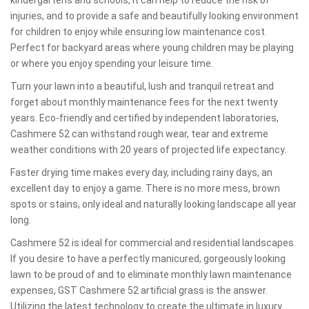
kindergartens and schools, it can help to reduce the risk of
injuries, and to provide a safe and beautifully looking environment
for children to enjoy while ensuring low maintenance cost.
Perfect for backyard areas where young children may be playing
or where you enjoy spending your leisure time.
Turn your lawn into a beautiful, lush and tranquil retreat and
forget about monthly maintenance fees for the next twenty
years. Eco-friendly and certified by independent laboratories,
Cashmere 52 can withstand rough wear, tear and extreme
weather conditions with 20 years of projected life expectancy.
Faster drying time makes every day, including rainy days, an
excellent day to enjoy a game. There is no more mess, brown
spots or stains, only ideal and naturally looking landscape all year
long.
Cashmere 52 is ideal for commercial and residential landscapes.
If you desire to have a perfectly manicured, gorgeously looking
lawn to be proud of and to eliminate monthly lawn maintenance
expenses, GST Cashmere 52 artificial grass is the answer.
Utilizing the latest technology to create the ultimate in luxury